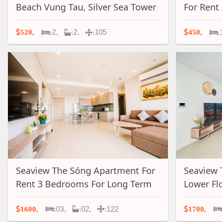
Beach Vung Tau, Silver Sea Tower
For Rent
- A022
A031
2,
2,
105
520,
450,
:
:
:
:
Seaview The Sóng Apartment For
Seaview 
Rent 3 Bedrooms For Long Term
Lower Fl
In Vung Tau, A050
For Long
03,
02,
122
1600,
1700,
:
:
: