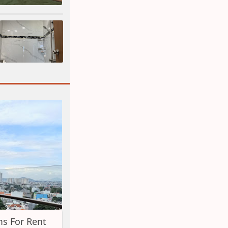
s For Rent