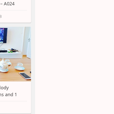
 – A024
8
lody
s and 1
A060