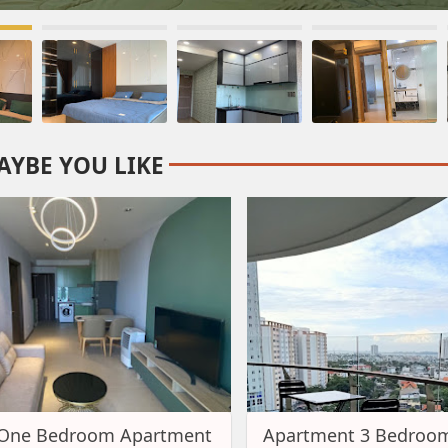
AYBE YOU LIKE
 One Bedroom Apartment
Apartment 3 Bedroom