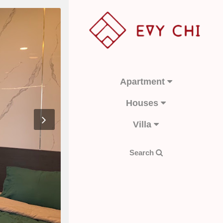
Apartment
Houses
Villa
Search