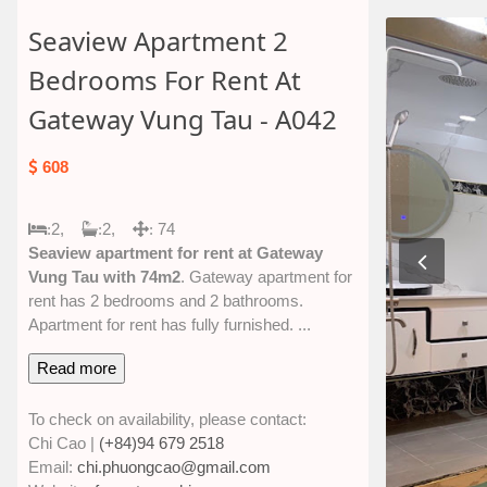
Seaview Apartment 2
Bedrooms For Rent At
Gateway Vung Tau - A042
608
2,
2,
74
:
:
:
Seaview apartment for rent at Gateway
Vung Tau with 74m2
. Gateway apartment for
rent has 2 bedrooms and 2 bathrooms.
Apartment for rent has fully furnished.
...
Read more
To check on availability, please contact:
Chi Cao |
(+84)94 679 2518
Email:
chi.phuongcao@gmail.com