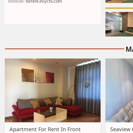
Website:
forrent.evychi.com
M
Apartment For Rent In Front
Seaview