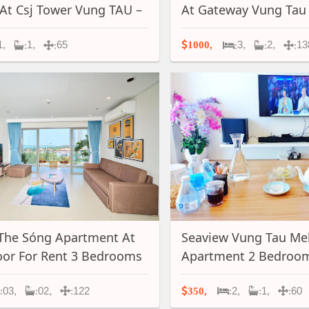
 At Csj Tower Vung TAU –
At Gateway Vung Tau
1,
1,
65
3,
2,
13
1000,
:
:
:
:
:
The Sóng Apartment At
Seaview Vung Tau Me
oor For Rent 3 Bedrooms
Apartment 2 Bedroom
 Term In Vung Tau, A051
Bathroom For Rent- 
03,
02,
122
2,
1,
60
350,
:
:
:
:
:
: