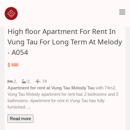
High floor Apartment For Rent In
Vung Tau For Long Term At Melody
- A054
500
2,
2,
74
:
:
:
Apartment for rent at Vung Tau Melody Tau
with 74m2.
Vung Tau Melody apartment for rent has 2 bedrooms and 2
bathrooms.
Apartment for rent in Vung Tau
has fully
furnished.
...
Read more