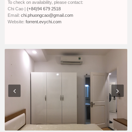
To check on availability, please contact:
Chi Cao |
(+84)94 679 2518
Email:
chi.phuongcao@gmail.com
Website:
forrent.evychi.com